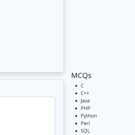
MCQs
C
C++
Java
PHP
Python
Perl
SQL