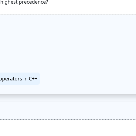
operators in C++