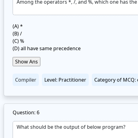
(A)
*
(B)
/
(C)
%
(D)
all have same precedence
Compiler
Level: Practitioner
Category of MCQ: 
Question: 6