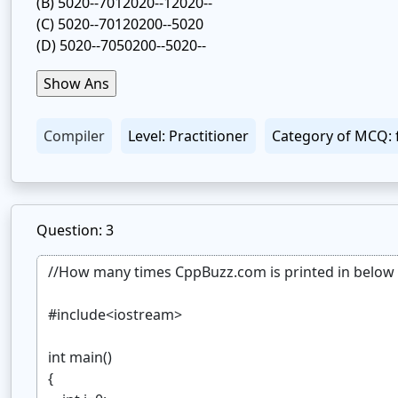
(B)
5020--7012020--12020--
(C)
5020--70120200--5020
(D)
5020--7050200--5020--
Compiler
Level: Practitioner
Category of MCQ: 
Question: 3