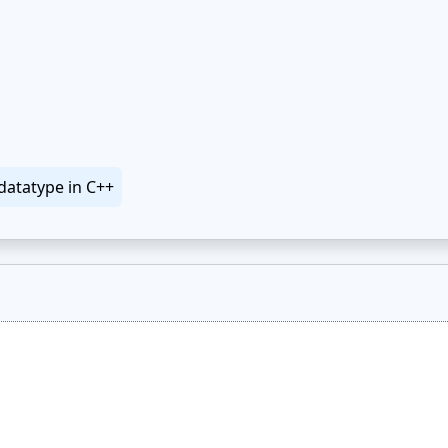
datatype in C++