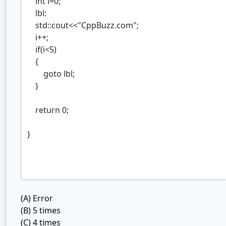
(A)
Error
(B)
5 times
(C)
4 times