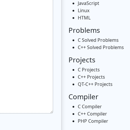
JavaScript
Linux
HTML
Problems
C Solved Problems
C++ Solved Problems
Projects
C Projects
C++ Projects
QT-C++ Projects
Compiler
C Compiler
C++ Compiler
PHP Compiler