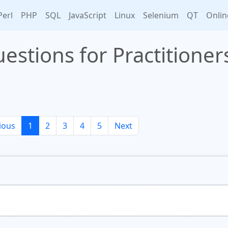
Perl
PHP
SQL
JavaScript
Linux
Selenium
QT
Onlin
estions for Practitioner
ious
1
2
3
4
5
Next