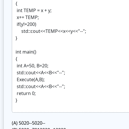
(A)
5020--5020--