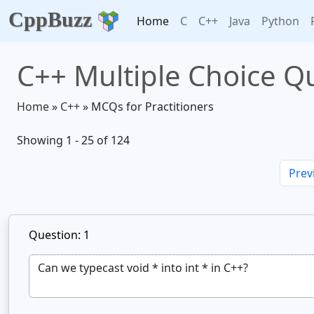
CppBuzz
Home
C
C++
Java
Python
C++ Multiple Choice Qu
Home
»
C++
» MCQs for Practitioners
Showing 1 - 25 of 124
Prev
Question: 1