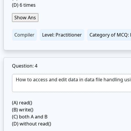
(D)
6 times
Compiler
Level: Practitioner
Category of MCQ: 
Question: 4
(A)
read()
(B)
write()
(C)
both A and B
(D)
without read()