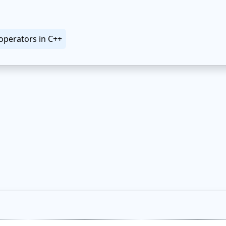
operators in C++