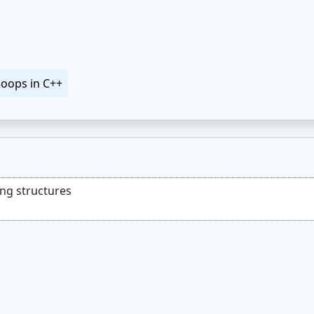
loops in C++