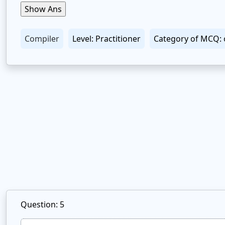
Compiler
Level: Practitioner
Category of MCQ: 
Question: 5