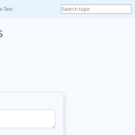
e Test
s