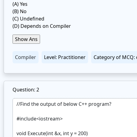
(A)
Yes
(B)
No
(C)
Undefined
(D)
Depends on Compiler
Compiler
Level: Practitioner
Category of MCQ: 
Question: 2