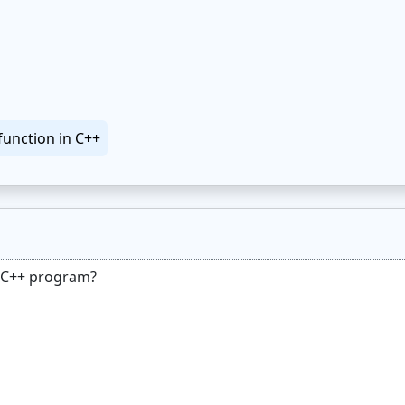
function in C++