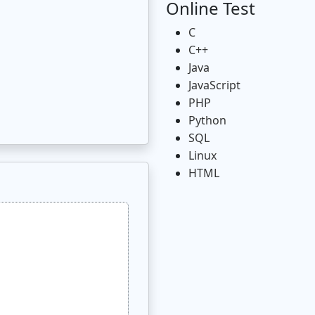
Online Test
C
C++
Java
JavaScript
PHP
Python
SQL
Linux
HTML