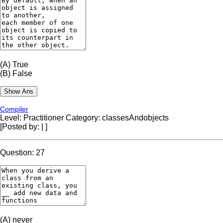
(A)
True
(B)
False
Compiler
Level: Practitioner
Category: classesAndobjects
[Posted by:
|
]
Question: 27
(A)
never