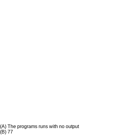
(A)
The programs runs with no output
(B)
77