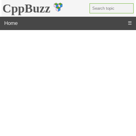
CppBuzz
Home
☰