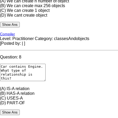
(A)
We can create n number of object
(B)
We can create max 256 objects
(C)
We can create 1 object
(D)
We cant create object
Compiler
Level: Practitioner
Category: classesAndobjects
[Posted by:
|
]
Question: 8
(A)
IS-A relation
(B)
HAS-A relation
(C)
USES-A
(D)
PART-OF