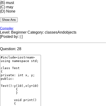
(B)
must
(C)
may
(D)
None
Compiler
Level: Beginner
Category: classesAndobjects
[Posted by:
|
]
Question: 28