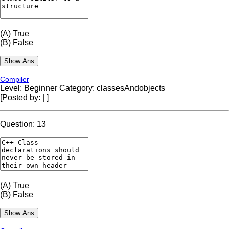
(A)
True
(B)
False
Compiler
Level: Beginner
Category: classesAndobjects
[Posted by:
|
]
Question: 13
(A)
True
(B)
False