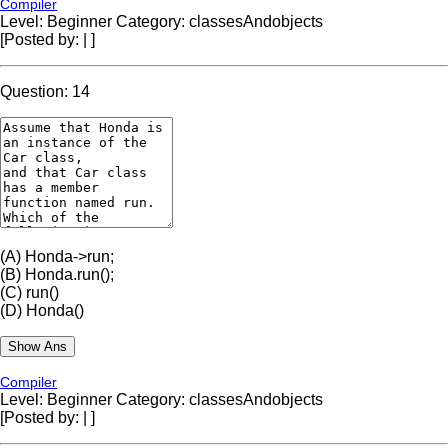
Compiler
Level: Beginner
Category: classesAndobjects
[Posted by:
|
]
Question: 14
(A)
Honda->run;
(B)
Honda.run();
(C)
run()
(D)
Honda()
Compiler
Level: Beginner
Category: classesAndobjects
[Posted by:
|
]