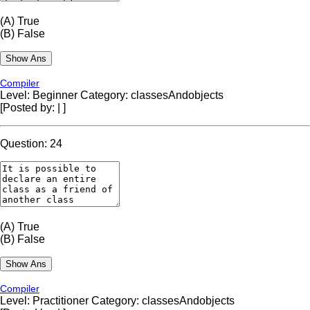
(A)
True
(B)
False
Compiler
Level: Beginner
Category: classesAndobjects
[Posted by:
|
]
Question: 24
(A)
True
(B)
False
Compiler
Level: Practitioner
Category: classesAndobjects