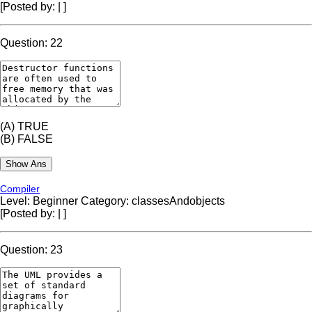
[Posted by:
|
]
Question: 22
(A)
TRUE
(B)
FALSE
Compiler
Level: Beginner
Category: classesAndobjects
[Posted by:
|
]
Question: 23