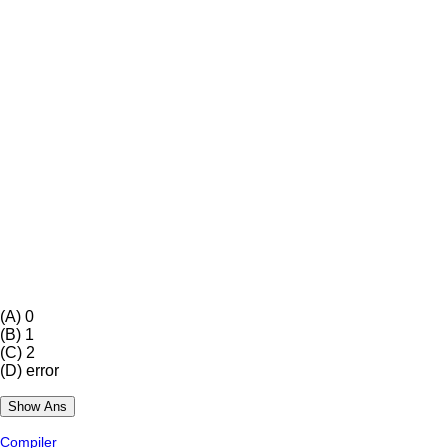
(A)
0
(B)
1
(C)
2
(D)
error
Compiler