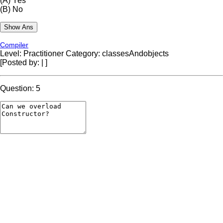
(A)
Yes
(B)
No
Compiler
Level: Practitioner
Category: classesAndobjects
[Posted by:
|
]
Question: 5