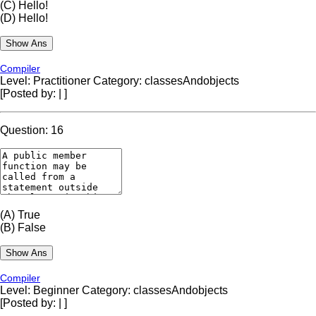
(C)
Hello!
(D)
Hello!
Compiler
Level: Practitioner
Category: classesAndobjects
[Posted by:
|
]
Question: 16
(A)
True
(B)
False
Compiler
Level: Beginner
Category: classesAndobjects
[Posted by:
|
]