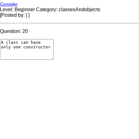
Compiler
Level: Beginner
Category: classesAndobjects
[Posted by:
|
]
Question: 20