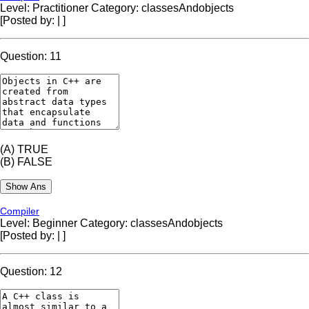
Level: Practitioner
Category: classesAndobjects
[Posted by:
|
]
Question: 11
(A)
TRUE
(B)
FALSE
Compiler
Level: Beginner
Category: classesAndobjects
[Posted by:
|
]
Question: 12