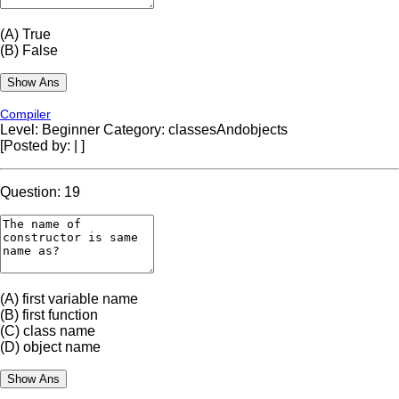
(A)
True
(B)
False
Compiler
Level: Beginner
Category: classesAndobjects
[Posted by:
|
]
Question: 19
(A)
first variable name
(B)
first function
(C)
class name
(D)
object name