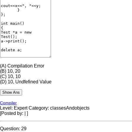
(A)
Compilation Error
(B)
10, 20
(C)
10, 10
(D)
10, Undfefined Value
Compiler
Level: Expert
Category: classesAndobjects
[Posted by:
|
]
Question: 29