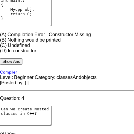
(A)
Compilation Error - Constructor Missing
(B)
Nothing would be printed
(C)
Undefined
(D)
In constructor
Compiler
Level: Beginner
Category: classesAndobjects
[Posted by:
|
]
Question: 4