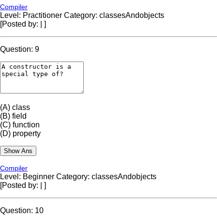
Compiler
Level: Practitioner
Category: classesAndobjects
[Posted by:
|
]
Question: 9
(A)
class
(B)
field
(C)
function
(D)
property
Compiler
Level: Beginner
Category: classesAndobjects
[Posted by:
|
]
Question: 10