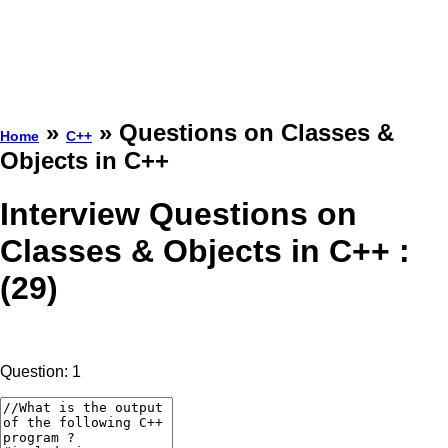
»
» Questions on Classes &
Home
C++
Objects in C++
Interview Questions on
Classes & Objects in C++ :
(29)
Question: 1