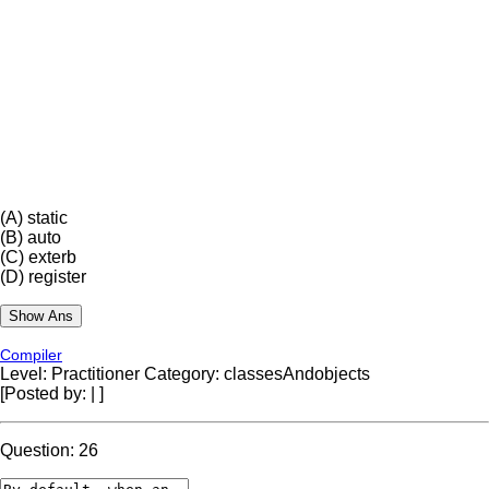
(A)
static
(B)
auto
(C)
exterb
(D)
register
Compiler
Level: Practitioner
Category: classesAndobjects
[Posted by:
|
]
Question: 26