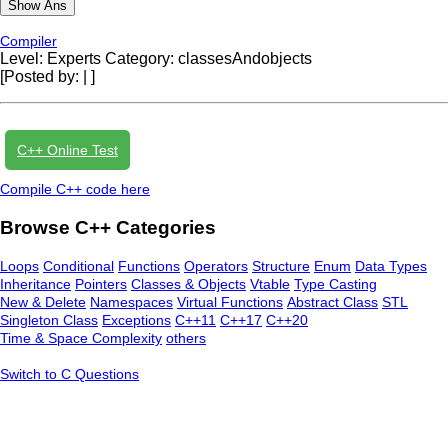
Compiler
Level: Experts
Category: classesAndobjects
[Posted by:
|
]
C++ Online Test
Compile C++ code here
Browse C++ Categories
Loops
Conditional
Functions
Operators
Structure
Enum
Data Types
Inheritance
Pointers
Classes & Objects
Vtable
Type Casting
New & Delete
Namespaces
Virtual Functions
Abstract Class
STL
Singleton Class
Exceptions
C++11
C++17
C++20
Time & Space Complexity
others
Switch to C Questions