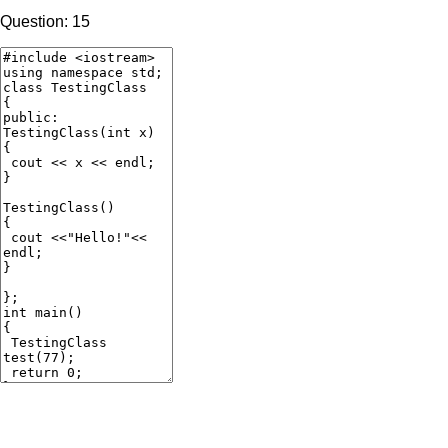
Question: 15