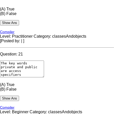
(A)
True
(B)
False
Compiler
Level: Practitioner
Category: classesAndobjects
[Posted by:
|
]
Question: 21
(A)
True
(B)
False
Compiler
Level: Beginner
Category: classesAndobjects