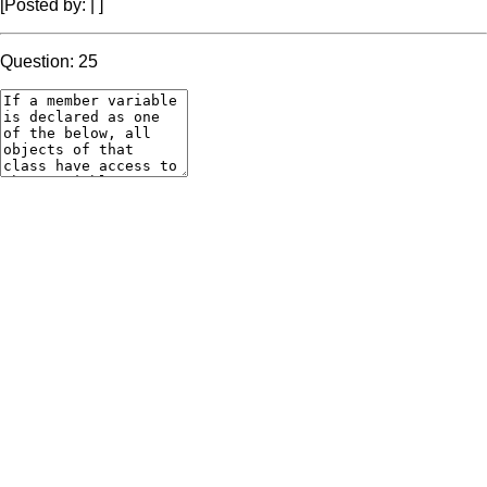
[Posted by:
|
]
Question: 25