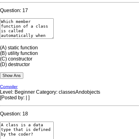
Question: 17
(A)
static function
(B)
utility function
(C)
constructor
(D)
destructor
Compiler
Level: Beginner
Category: classesAndobjects
[Posted by:
|
]
Question: 18