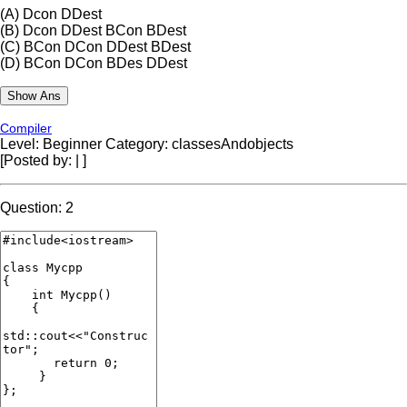
(A)
Dcon DDest
(B)
Dcon DDest BCon BDest
(C)
BCon DCon DDest BDest
(D)
BCon DCon BDes DDest
Compiler
Level: Beginner
Category: classesAndobjects
[Posted by:
|
]
Question: 2