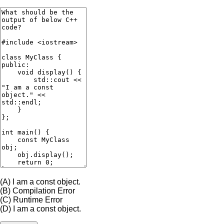
(A)
I am a const object.
(B)
Compilation Error
(C)
Runtime Error
(D)
I am a const object.