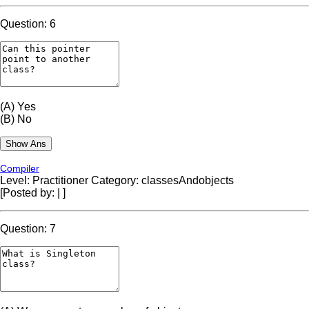
Question: 6
(A)
Yes
(B)
No
Compiler
Level: Practitioner
Category: classesAndobjects
[Posted by:
|
]
Question: 7