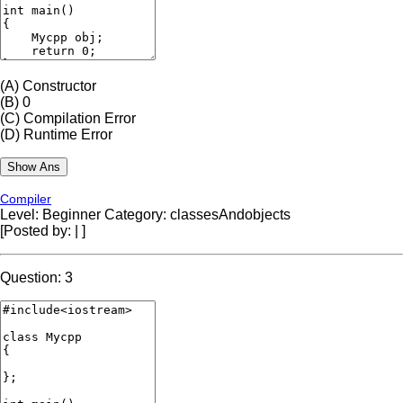
(A)
Constructor
(B)
0
(C)
Compilation Error
(D)
Runtime Error
Compiler
Level: Beginner
Category: classesAndobjects
[Posted by:
|
]
Question: 3