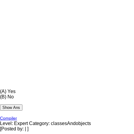
(A)
Yes
(B)
No
Compiler
Level: Expert
Category: classesAndobjects
[Posted by:
|
]