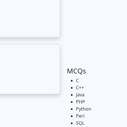
MCQs
C
C++
Java
PHP
Python
Perl
SQL