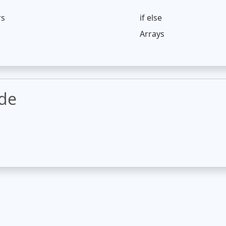
rs
if else
Arrays
ode