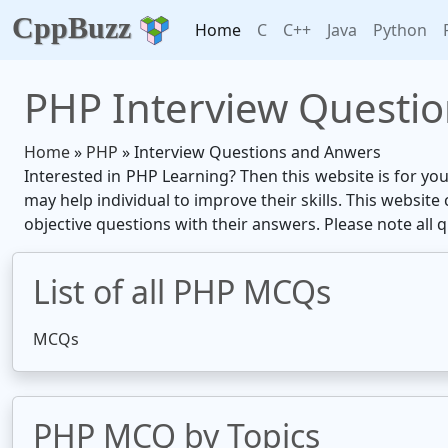
CppBuzz
Home
C
C++
Java
Python
PHP Interview Questi
Home
»
PHP
» Interview Questions and Anwers
Interested in PHP Learning? Then this website is for yo
may help individual to improve their skills. This websit
objective questions with their answers. Please note all 
List of all PHP MCQs
MCQs
PHP MCQ by Topics