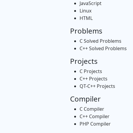
JavaScript
Linux
HTML
Problems
C Solved Problems
C++ Solved Problems
Projects
C Projects
C++ Projects
QT-C++ Projects
Compiler
C Compiler
C++ Compiler
PHP Compiler