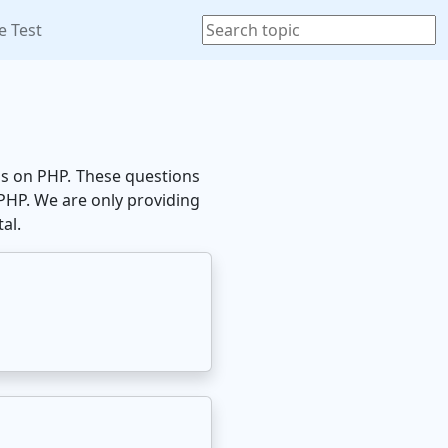
e Test
ons on PHP. These questions
 PHP. We are only providing
al.