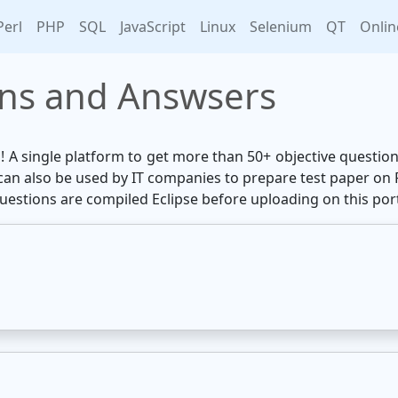
Perl
PHP
SQL
JavaScript
Linux
Selenium
QT
Onlin
ons and Answsers
u! A single platform to get more than 50+ objective questi
e can also be used by IT companies to prepare test paper on
questions are compiled Eclipse before uploading on this port