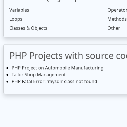
Variables
Operato
Loops
Methods
Classes & Objects
Other
PHP Projects with source c
PHP Project on Automobile Manufacturing
Tailor Shop Management
PHP Fatal Error: 'mysqli' class not found