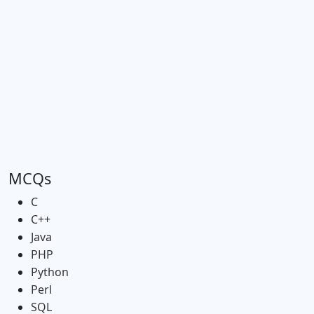
MCQs
C
C++
Java
PHP
Python
Perl
SQL