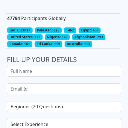
47794
Participants Globally
India: 21017
Pakistan: 825
: 462
Egypt: 450
United States: 372
Nigeria: 328
Afghanistan: 213
Canada: 161
Sri Lanka: 119
Australia: 113
FILL UP YOUR DETAILS