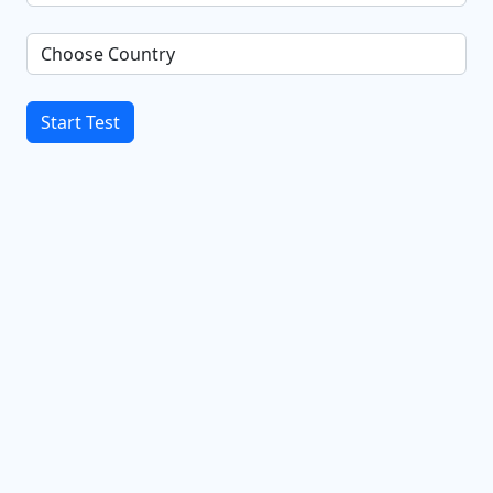
Start Test