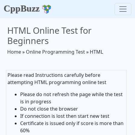
CppBuzz
HTML Online Test for
Beginners
Home
»
Online Programming Test
» HTML
Please read Instructions carefully before
attempting HTML programming online test
Please do not refresh the page while the test
is in progress
Do not close the browser
If connection is lost then start new test
Certificate is issued only if score is more than
60%