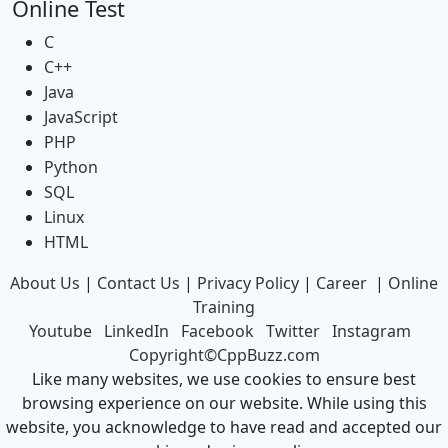
Online Test
C
C++
Java
JavaScript
PHP
Python
SQL
Linux
HTML
About Us
|
Contact Us
|
Privacy Policy
|
Career
|
Online
Training
Youtube
LinkedIn
Facebook
Twitter
Instagram
Copyright©CppBuzz.com
Like many websites, we use cookies to ensure best
browsing experience on our website. While using this
website, you acknowledge to have read and accepted our