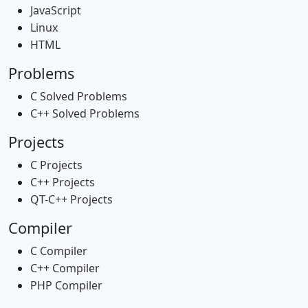
JavaScript
Linux
HTML
Problems
C Solved Problems
C++ Solved Problems
Projects
C Projects
C++ Projects
QT-C++ Projects
Compiler
C Compiler
C++ Compiler
PHP Compiler