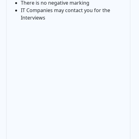
There is no negative marking
IT Companies may contact you for the
Interviews