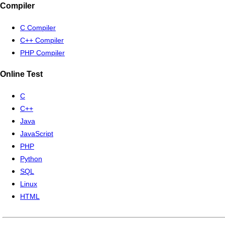
Compiler
C Compiler
C++ Compiler
PHP Compiler
Online Test
C
C++
Java
JavaScript
PHP
Python
SQL
Linux
HTML