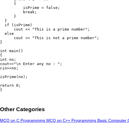
      {

          isPrime = false;

          break;

      }

  }

  if (isPrime)

      cout << "This is a prime number";

  else

      cout << "This is not a prime number";

}

int main()

{

int no;

cout<<"\n Enter any no : ";

cin>>no;

isPrime(no);

return 0;

}
Other Categories
MCQ on C Programming
MCQ on C++ Programming
Basic Computer 