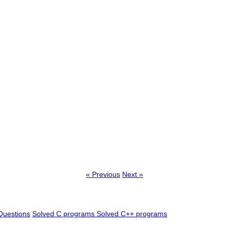
« Previous
Next »
Questions
Solved C programs
Solved C++ programs