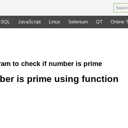
SQL
JavaScript
Linux
Selenium
QT
Online 
am to check if number is prime
er is prime using function