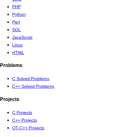
PHP
Python
Perl
SQL
JavaScript
Linux
HTML
Problems
C Solved Problems
C++ Solved Problems
Projects
C Projects
C++ Projects
QT-C++ Projects