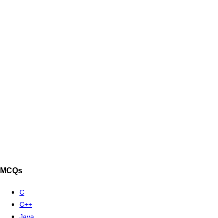
MCQs
C
C++
Java