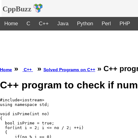
CppBuzz
Home
C
C++
Java
Python
Perl
PHP
»
»
» C++ progr
Home
C++
Solved Programs on C++
C++ program to check if numb
#include<iostream>

using namespace std;

void isPrime(int no)

{

  bool isPrime = true;

  for(int i = 2; i <= no / 2; ++i)

  {

      if(no % i == 0)
