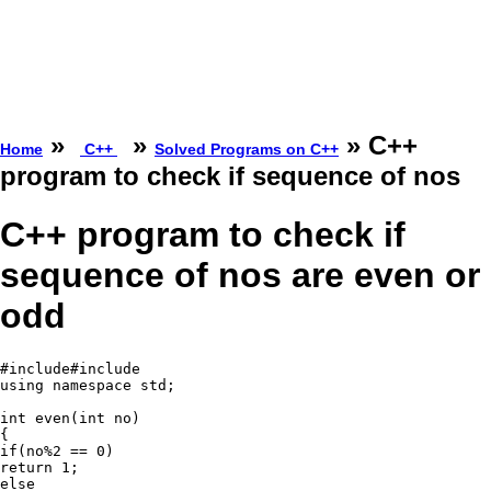
»
»
» C++
Home
C++
Solved Programs on C++
program to check if sequence of nos
C++ program to check if
sequence of nos are even or
odd
#include#include
using namespace std;

int even(int no)

{

if(no%2 == 0)

return 1;

else
