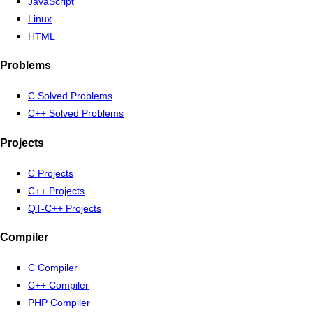
JavaScript
Linux
HTML
Problems
C Solved Problems
C++ Solved Problems
Projects
C Projects
C++ Projects
QT-C++ Projects
Compiler
C Compiler
C++ Compiler
PHP Compiler