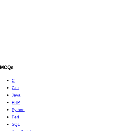
MCQs
C
C++
Java
PHP
Python
Perl
SQL