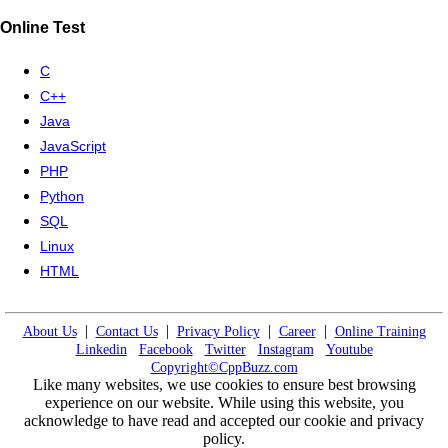
Online Test
C
C++
Java
JavaScript
PHP
Python
SQL
Linux
HTML
|
|
|
|
About Us
Contact Us
Privacy Policy
Career
Online Training
Linkedin
Facebook
Twitter
Instagram
Youtube
Copyright©CppBuzz.com
Like many websites, we use cookies to ensure best browsing
experience on our website. While using this website, you
acknowledge to have read and accepted our cookie and privacy
policy.