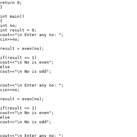
return 0;

}

int main()

{

int no;

int result = 0;

cout<<"\n Enter any no: ";

cin>>no;

result = even(no);

if(result == 1)

cout<<"\n No is even";

else

cout<<"\n No is odd";

cout<<"\n Enter any no: ";

cin>>no;

result = even(no);

if(result == 1)

cout<<"\n No is even";

else

cout<<"\n No is odd";

cout<<"\n Enter any no: ";
