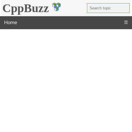
CppBuzz
Home
☰