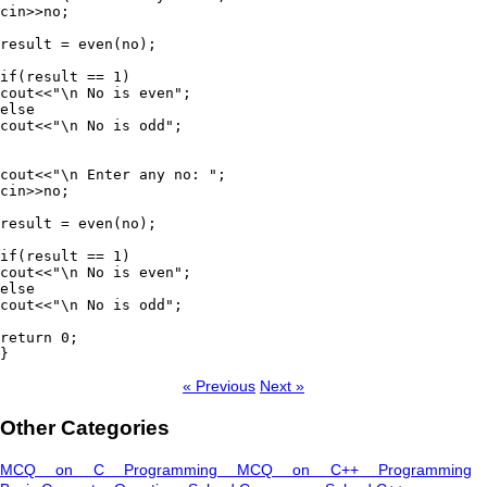
cin>>no;

result = even(no);

if(result == 1)

cout<<"\n No is even";

else

cout<<"\n No is odd";

cout<<"\n Enter any no: ";

cin>>no;

result = even(no);

if(result == 1)

cout<<"\n No is even";

else

cout<<"\n No is odd";

return 0;

}
« Previous
Next »
Other Categories
MCQ on C Programming
MCQ on C++ Programming