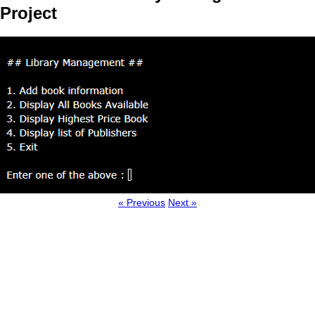
Project
« Previous
Next »