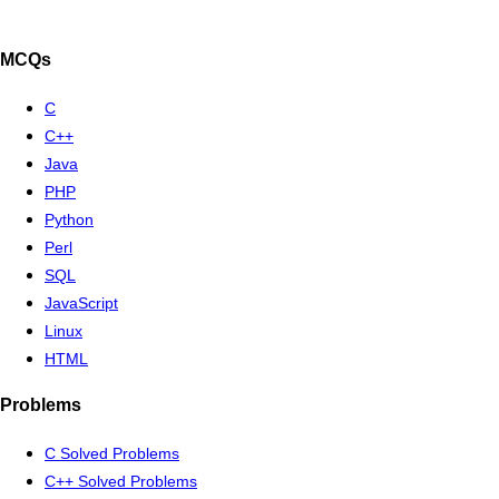
MCQs
C
C++
Java
PHP
Python
Perl
SQL
JavaScript
Linux
HTML
Problems
C Solved Problems
C++ Solved Problems