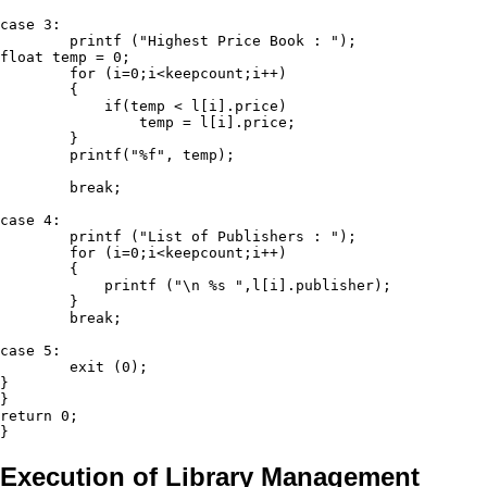
case 3:

	printf ("Highest Price Book : ");

float temp = 0;

	for (i=0;i<keepcount;i++)

	{

	    if(temp < l[i].price)

	        temp = l[i].price;

	}

	printf("%f", temp);

	break;

case 4:

	printf ("List of Publishers : ");

	for (i=0;i<keepcount;i++)

	{

	    printf ("\n %s ",l[i].publisher);

	}

	break;

case 5:

	exit (0); 

}

}

return 0;

Execution of Library Management