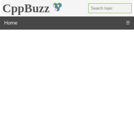
CppBuzz
Home
☰