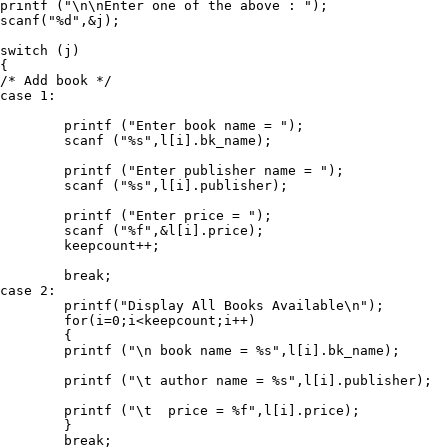
printf ("\n\nEnter one of the above : ");

scanf("%d",&j);

switch (j)

{

/* Add book */

case 1:  

	printf ("Enter book name = ");

	scanf ("%s",l[i].bk_name);

	printf ("Enter publisher name = ");

	scanf ("%s",l[i].publisher);

	printf ("Enter price = ");

	scanf ("%f",&l[i].price);

	keepcount++;

	break;

case 2:

	printf("Display All Books Available\n");

	for(i=0;i<keepcount;i++)

	{

	printf ("\n book name = %s",l[i].bk_name);

	printf ("\t author name = %s",l[i].publisher);

	printf ("\t  price = %f",l[i].price);

	}

	break;
