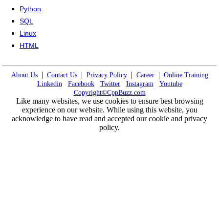
Python
SQL
Linux
HTML
|
|
|
|
About Us
Contact Us
Privacy Policy
Career
Online Training
Linkedin
Facebook
Twitter
Instagram
Youtube
Copyright©CppBuzz.com
Like many websites, we use cookies to ensure best browsing
experience on our website. While using this website, you
acknowledge to have read and accepted our cookie and privacy
policy.