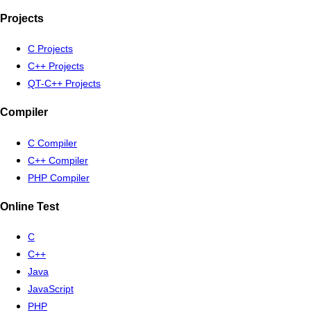
Projects
C Projects
C++ Projects
QT-C++ Projects
Compiler
C Compiler
C++ Compiler
PHP Compiler
Online Test
C
C++
Java
JavaScript
PHP