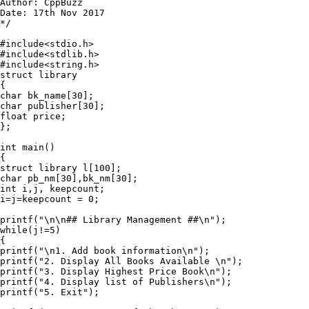
Author: CppBuzz

Date: 17th Nov 2017

*/

#include<stdio.h>

#include<stdlib.h>

#include<string.h>

struct library

{

char bk_name[30];

char publisher[30];

float price;

};

int main()

{

struct library l[100];

char pb_nm[30],bk_nm[30];

int i,j, keepcount;

i=j=keepcount = 0;

printf("\n\n## Library Management ##\n");

while(j!=5)

{

printf("\n1. Add book information\n");

printf("2. Display All Books Available \n");

printf("3. Display Highest Price Book\n");

printf("4. Display list of Publishers\n");

printf("5. Exit");
