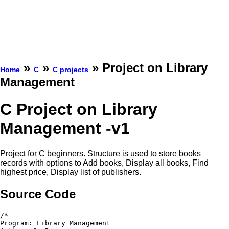
»
»
» Project on Library
Home
C
C projects
Management
C Project on Library
Management -v1
Project for C beginners. Structure is used to store books
records with options to Add books, Display all books, Find
highest price, Display list of publishers.
Source Code
/*

Program: Library Management
