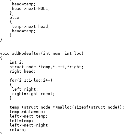
     head=temp;

     head->next=NULL;

    }

    else

    {

     temp->next=head;

     head=temp;

    }

}

void addNodeafter(int num, int loc)

{

    int i;

    struct node *temp,*left,*right;

    right=head;

    for(i=1;i<loc;i++)

    {

     left=right;

     right=right->next;

    }

    temp=(struct node *)malloc(sizeof(struct node));

    temp->data=num;

    left->next=temp;

    left=temp;

    left->next=right;

    return;
