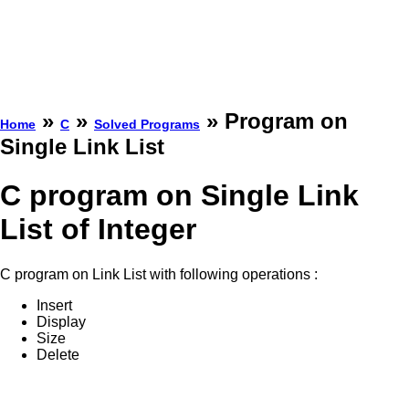
»
»
» Program on
Home
C
Solved Programs
Single Link List
C program on Single Link
List of Integer
C program on Link List with following operations :
Insert
Display
Size
Delete