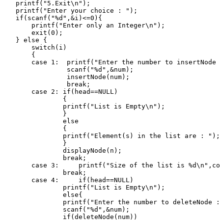
    printf("5.Exit\n");

    printf("Enter your choice : ");

    if(scanf("%d",&i)<=0){

        printf("Enter only an Integer\n");

        exit(0);

    } else {

        switch(i)

        {

        case 1:  printf("Enter the number to insertNode 
                 scanf("%d",&num);

                 insertNode(num);

                 break;

        case 2: if(head==NULL)

                {

                printf("List is Empty\n");

                }

                else

                {

                printf("Element(s) in the list are : ");

                }

                displayNode(n);

                break;

        case 3:     printf("Size of the list is %d\n",co
                break;

        case 4:     if(head==NULL)

                printf("List is Empty\n");

                else{

                printf("Enter the number to deleteNode :
                scanf("%d",&num);

                if(deleteNode(num))
