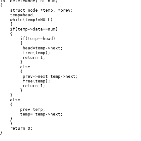
int deleteNode(int num)

{

    struct node *temp, *prev;

    temp=head;

    while(temp!=NULL)

    {

    if(temp->data==num)

    {

        if(temp==head)

        {

         head=temp->next;

         free(temp);

         return 1;

        }

        else

        {

         prev->next=temp->next;

         free(temp);

         return 1;

        }

    }

    else

    {

        prev=temp;

        temp= temp->next;

    }

    }

    return 0;

}
