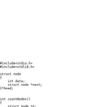
#include<stdio.h>

#include<stdlib.h>

struct node

{

    int data;

    struct node *next;

}*head;

int countNodes()

{

    struct node *n;
