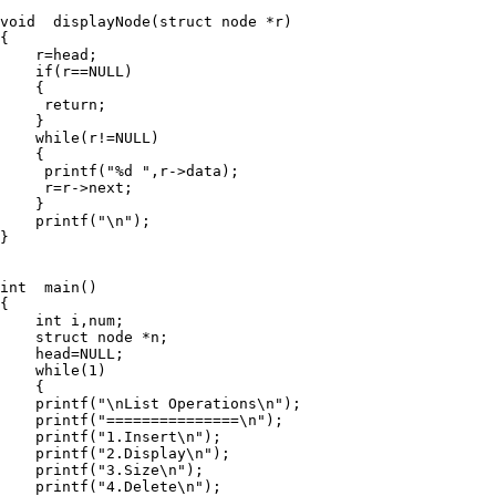
void  displayNode(struct node *r)

{

    r=head;

    if(r==NULL)

    {

     return;

    }

    while(r!=NULL)

    {

     printf("%d ",r->data);

     r=r->next;

    }

    printf("\n");

}

int  main()

{

    int i,num;

    struct node *n;

    head=NULL;

    while(1)

    {

    printf("\nList Operations\n");

    printf("===============\n");

    printf("1.Insert\n");

    printf("2.Display\n");

    printf("3.Size\n");

    printf("4.Delete\n");
