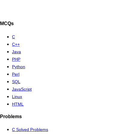
MCQs
C
C++
Java
PHP
Python
Perl
SQL
JavaScript
Linux
HTML
Problems
C Solved Problems