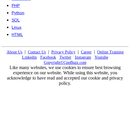
PHP
Python
SQL
Linux
HTML
|
|
|
|
About Us
Contact Us
Privacy Policy
Career
Online Training
Linkedin
Facebook
Twitter
Instagram
Youtube
Copyright©CppBuzz.com
Like many websites, we use cookies to ensure best browsing
experience on our website. While using this website, you
acknowledge to have read and accepted our cookie and privacy
policy.