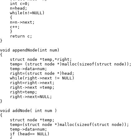
    int c=0;

    n=head;

    while(n!=NULL)

    {

    n=n->next;

    c++;

    }

    return c;

}

void appendNode(int num)

{

    struct node *temp,*right;

    temp= (struct node *)malloc(sizeof(struct node));

    temp->data=num;

    right=(struct node *)head;

    while(right->next != NULL)

    right=right->next;

    right->next =temp;

    right=temp;

    right->next=NULL;

}

void addNode( int num )

{

    struct node *temp;

    temp=(struct node *)malloc(sizeof(struct node));

    temp->data=num;

    if (head== NULL)

    {
