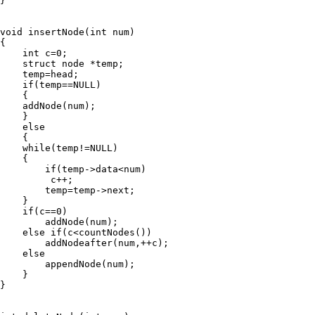
}

void insertNode(int num)

{

    int c=0;

    struct node *temp;

    temp=head;

    if(temp==NULL)

    {

    addNode(num);

    }

    else

    {

    while(temp!=NULL)

    {

        if(temp->data<num)

         c++;

        temp=temp->next;

    }

    if(c==0)

        addNode(num);

    else if(c<countNodes())

        addNodeafter(num,++c);

    else

        appendNode(num);

    }

}
