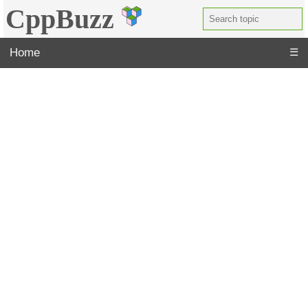
CppBuzz
Home
☰