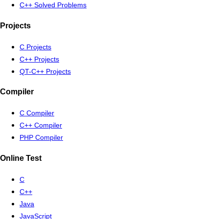
C++ Solved Problems
Projects
C Projects
C++ Projects
QT-C++ Projects
Compiler
C Compiler
C++ Compiler
PHP Compiler
Online Test
C
C++
Java
JavaScript