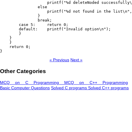
                    printf("%d deleteNoded successfully\
                else

                    printf("%d not found in the list\n",
                }

                break;

        case 5:     return 0;

        default:    printf("Invalid option\n");

        }

    }

    }

    return 0;

« Previous
Next »
Other Categories
MCQ on C Programming
MCQ on C++ Programming
Basic Computer Questions
Solved C programs
Solved C++ programs