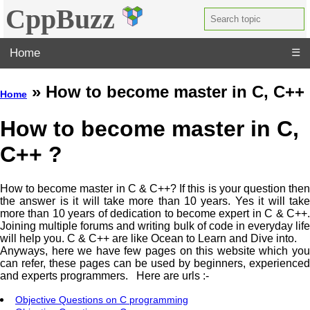
CppBuzz
Home
☰
» How to become master in C, C++
Home
How to become master in C,
C++ ?
How to become master in C & C++? If this is your question then
the answer is it will take more than 10 years. Yes it will take
more than 10 years of dedication to become expert in C & C++.
Joining multiple forums and writing bulk of code in everyday life
will help you. C & C++ are like Ocean to Learn and Dive into.
Anyways, here we have few pages on this website which you
can refer, these pages can be used by beginners, experienced
and experts programmers. Here are urls :-
Objective Questions on C programming