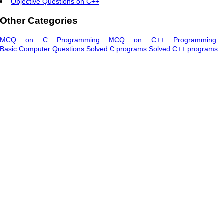
Objective Questions on C++
Other Categories
MCQ on C Programming
MCQ on C++ Programming
Basic Computer Questions
Solved C programs
Solved C++ programs