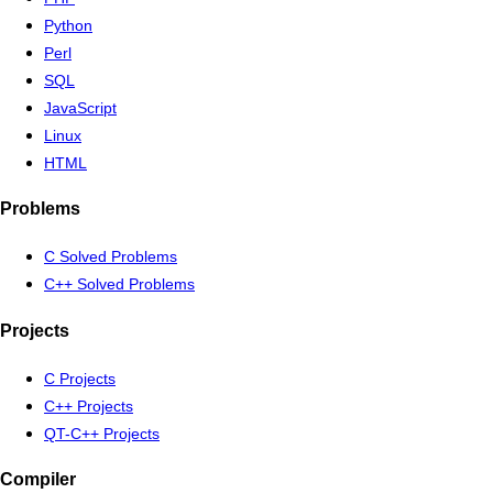
Python
Perl
SQL
JavaScript
Linux
HTML
Problems
C Solved Problems
C++ Solved Problems
Projects
C Projects
C++ Projects
QT-C++ Projects
Compiler