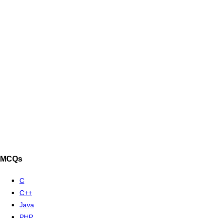
MCQs
C
C++
Java
PHP