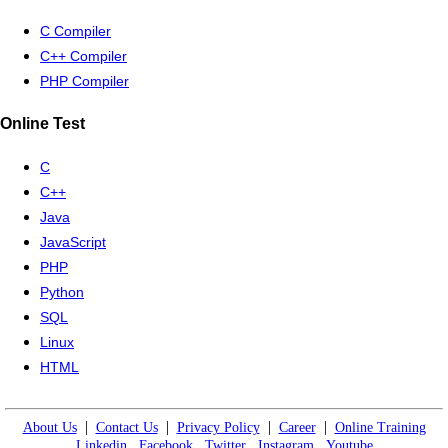
C Compiler
C++ Compiler
PHP Compiler
Online Test
C
C++
Java
JavaScript
PHP
Python
SQL
Linux
HTML
|
|
|
|
About Us
Contact Us
Privacy Policy
Career
Online Training
Linkedin
Facebook
Twitter
Instagram
Youtube