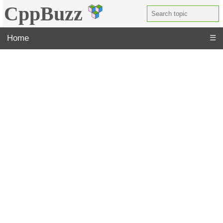
CppBuzz
Home
☰