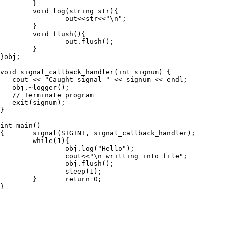
        }

        void log(string str){

                out<<str<<"\n";

        }

        void flush(){

                out.flush();

        }

}obj;

void signal_callback_handler(int signum) {

   cout << "Caught signal " << signum << endl;

   obj.~logger();

   // Terminate program

   exit(signum);

}

int main()

{       signal(SIGINT, signal_callback_handler);

        while(1){

                obj.log("Hello");

                cout<<"\n writting into file";

                obj.flush();

                sleep(1);

        }       return 0;

}
