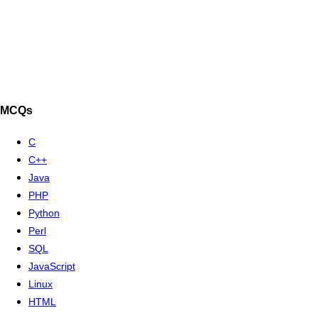
MCQs
C
C++
Java
PHP
Python
Perl
SQL
JavaScript
Linux
HTML