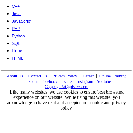
C++
Java
JavaScript
PHP
Python
SQL
Linux
HTML
|
|
|
|
About Us
Contact Us
Privacy Policy
Career
Online Training
Linkedin
Facebook
Twitter
Instagram
Youtube
Copyright©CppBuzz.com
Like many websites, we use cookies to ensure best browsing
experience on our website. While using this website, you
acknowledge to have read and accepted our cookie and privacy
policy.