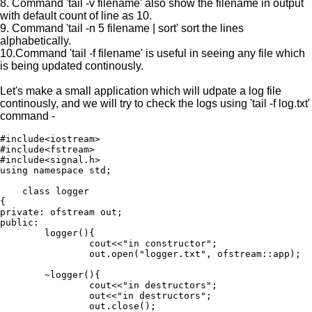
8. Command 'tail -v filename' also show the filename in output
with default count of line as 10.
9. Command 'tail -n 5 filename | sort' sort the lines
alphabetically.
10.Command 'tail -f filename' is useful in seeing any file which
is being updated continously.
Let's make a small application which will udpate a log file
continously, and we will try to check the logs using 'tail -f log.txt'
command -
#include<iostream>

#include<fstream>

#include<signal.h>

using namespace std;

    class logger

{

private: ofstream out;

public:

        logger(){

                cout<<"in constructor";

                out.open("logger.txt", ofstream::app);

        ~logger(){

                cout<<"in destructors";

                out<<"in destructors";

                out.close();
