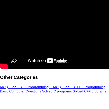
Other Categories
MCQ on C Programming
MCQ on C++ Programming
Basic Computer Questions
Solved C programs
Solved C++ programs