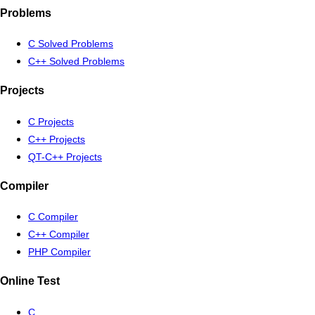
Problems
C Solved Problems
C++ Solved Problems
Projects
C Projects
C++ Projects
QT-C++ Projects
Compiler
C Compiler
C++ Compiler
PHP Compiler
Online Test
C