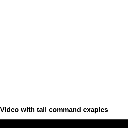
Video with tail command exaples