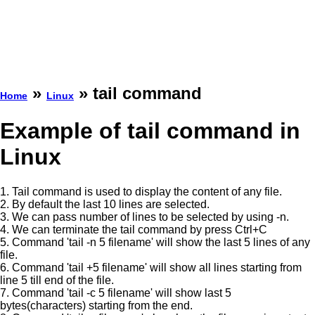
»
» tail command
Home
Linux
Example of tail command in
Linux
1. Tail command is used to display the content of any file.
2. By default the last 10 lines are selected.
3. We can pass number of lines to be selected by using -n.
4. We can terminate the tail command by press Ctrl+C
5. Command 'tail -n 5 filename' will show the last 5 lines of any
file.
6. Command 'tail +5 filename' will show all lines starting from
line 5 till end of the file.
7. Command 'tail -c 5 filename' will show last 5
bytes(characters) starting from the end.