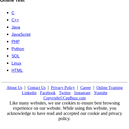
Online Test
C
C++
Java
JavaScript
PHP
Python
SQL
Linux
HTML
|
|
|
|
About Us
Contact Us
Privacy Policy
Career
Online Training
Linkedin
Facebook
Twitter
Instagram
Youtube
Copyright©CppBuzz.com
Like many websites, we use cookies to ensure best browsing
experience on our website. While using this website, you
acknowledge to have read and accepted our cookie and privacy
policy.