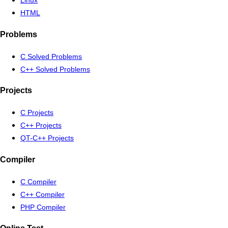
Linux
HTML
Problems
C Solved Problems
C++ Solved Problems
Projects
C Projects
C++ Projects
QT-C++ Projects
Compiler
C Compiler
C++ Compiler
PHP Compiler