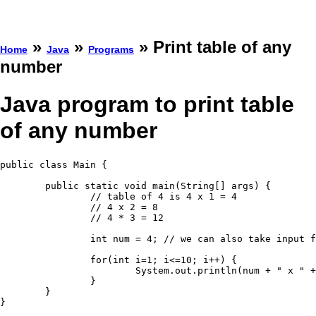
»
»
» Print table of any
Home
Java
Programs
number
Java program to print table
of any number
public class Main {

	public static void main(String[] args) {

		// table of 4 is 4 x 1 = 4

		// 4 x 2 = 8

		// 4 * 3 = 12

		int num = 4; // we can also take input from user

		for(int i=1; i<=10; i++) {

			System.out.println(num + " x " + i + " = " + (num*i));

		}

	}

}