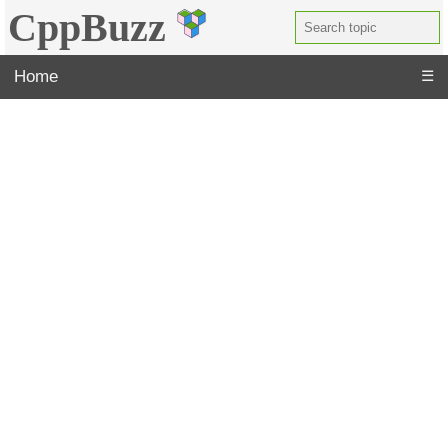
CppBuzz
Home
☰