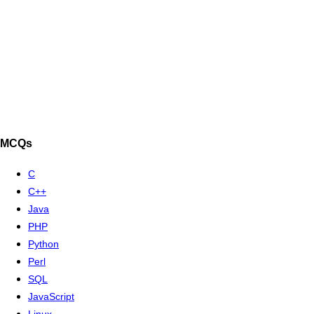
MCQs
C
C++
Java
PHP
Python
Perl
SQL
JavaScript