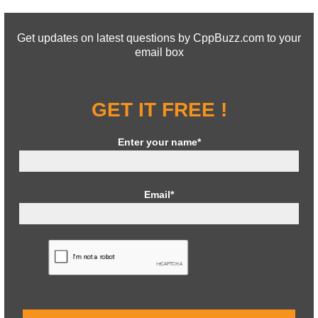
Get updates on latest questions by CppBuzz.com to your
email box
GET IT FREE !
Enter your name*
Email*