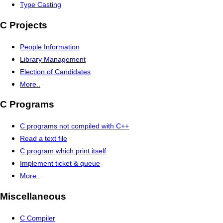
Type Casting
C Projects
People Information
Library Management
Election of Candidates
More..
C Programs
C programs not compiled with C++
Read a text file
C program which print itself
Implement ticket & queue
More..
Miscellaneous
C Compiler