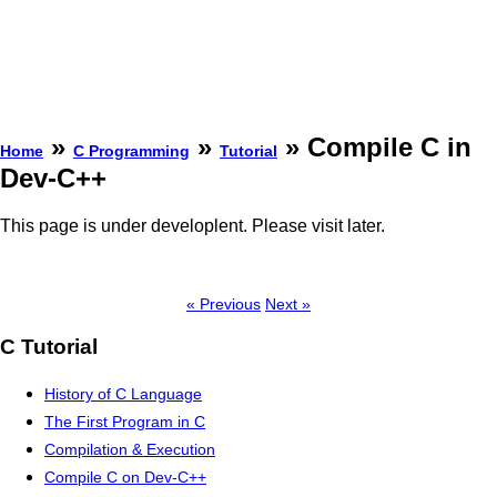
»
»
» Compile C in
Home
C Programming
Tutorial
Dev-C++
This page is under developlent. Please visit later.
« Previous
Next »
C Tutorial
History of C Language
The First Program in C
Compilation & Execution
Compile C on Dev-C++