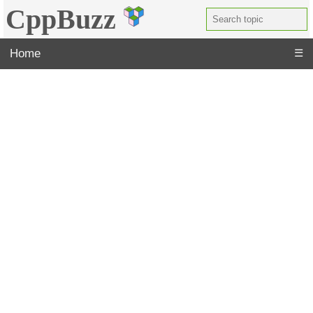
CppBuzz
Home
☰