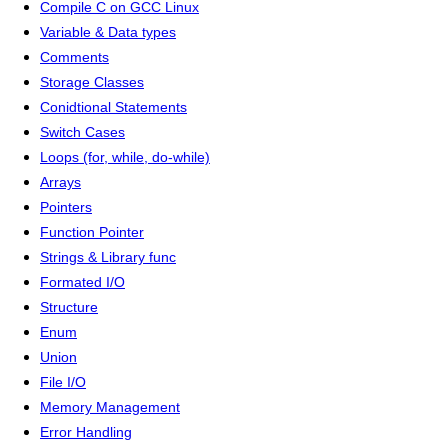
Compile C on GCC Linux
Variable & Data types
Comments
Storage Classes
Conidtional Statements
Switch Cases
Loops (for, while, do-while)
Arrays
Pointers
Function Pointer
Strings & Library func
Formated I/O
Structure
Enum
Union
File I/O
Memory Management
Error Handling