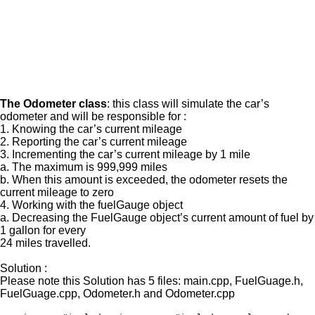
The Odometer class
: this class will simulate the car’s
odometer and will be responsible for :
1. Knowing the car’s current mileage
2. Reporting the car’s current mileage
3. Incrementing the car’s current mileage by 1 mile
a. The maximum is 999,999 miles
b. When this amount is exceeded, the odometer resets the
current mileage to zero
4. Working with the fuelGauge object
a. Decreasing the FuelGauge object’s current amount of fuel by
1 gallon for every
24 miles travelled.
Solution :
Please note this Solution has 5 files: main.cpp, FuelGuage.h,
FuelGuage.cpp, Odometer.h and Odometer.cpp