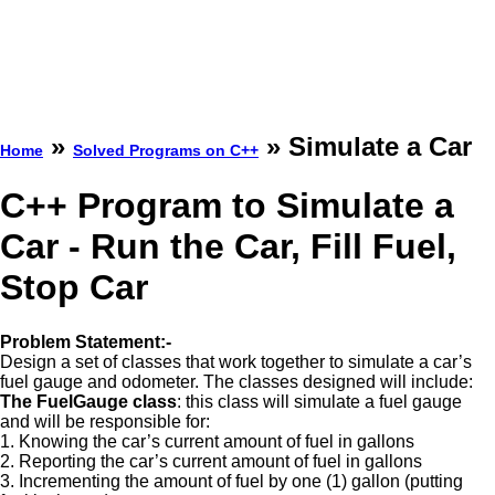
»
» Simulate a Car
Home
Solved Programs on C++
C++ Program to Simulate a
Car - Run the Car, Fill Fuel,
Stop Car
Problem Statement:-
Design a set of classes that work together to simulate a car’s
fuel gauge and odometer. The classes designed will include:
The FuelGauge class
: this class will simulate a fuel gauge
and will be responsible for:
1. Knowing the car’s current amount of fuel in gallons
2. Reporting the car’s current amount of fuel in gallons
3. Incrementing the amount of fuel by one (1) gallon (putting