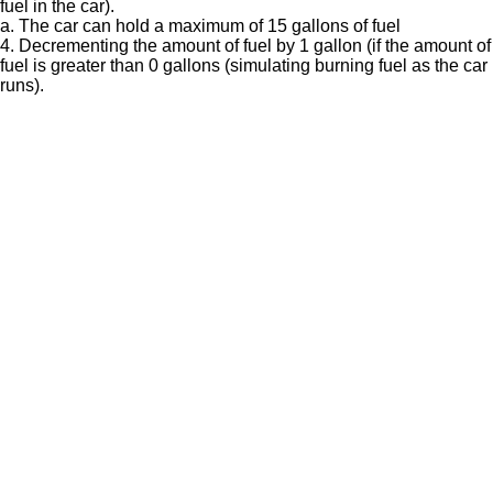
fuel in the car).
a. The car can hold a maximum of 15 gallons of fuel
4. Decrementing the amount of fuel by 1 gallon (if the amount of
fuel is greater than 0 gallons (simulating burning fuel as the car
runs).