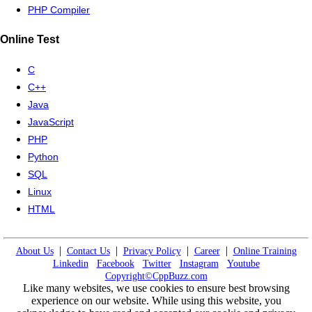
PHP Compiler
Online Test
C
C++
Java
JavaScript
PHP
Python
SQL
Linux
HTML
|
|
|
|
About Us
Contact Us
Privacy Policy
Career
Online Training
Linkedin
Facebook
Twitter
Instagram
Youtube
Copyright©CppBuzz.com
Like many websites, we use cookies to ensure best browsing
experience on our website. While using this website, you