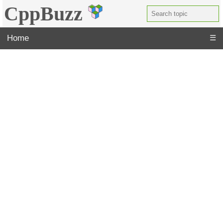
CppBuzz
Home
☰