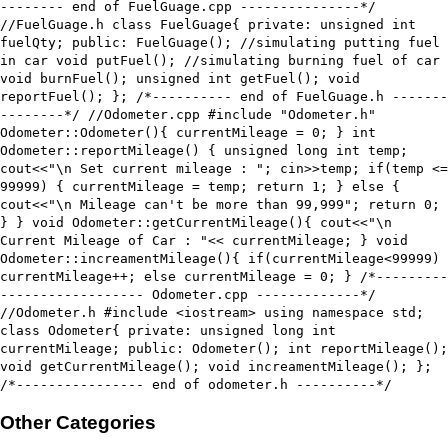
-------- end of FuelGuage.cpp ---------------*/
//FuelGuage.h class FuelGuage{ private: unsigned int
fuelQty; public: FuelGuage(); //simulating putting fuel
in car void putFuel(); //simulating burning fuel of car
void burnFuel(); unsigned int getFuel(); void
reportFuel(); }; /*---------- end of FuelGuage.h -------
--------*/ //Odometer.cpp #include "Odometer.h"
Odometer::Odometer(){ currentMileage = 0; } int
Odometer::reportMileage() { unsigned long int temp;
cout<<"\n Set current mileage : "; cin>>temp; if(temp <=
99999) { currentMileage = temp; return 1; } else {
cout<<"\n Mileage can't be more than 99,999"; return 0;
} } void Odometer::getCurrentMileage(){ cout<<"\n
Current Mileage of Car : "<< currentMileage; } void
Odometer::increamentMileage(){ if(currentMileage<99999)
currentMileage++; else currentMileage = 0; } /*---------
------------------ Odometer.cpp -------------*/
//Odometer.h #include <iostream> using namespace std;
class Odometer{ private: unsigned long int
currentMileage; public: Odometer(); int reportMileage();
void getCurrentMileage(); void increamentMileage(); };
/*---------------- end of odometer.h ----------*/
Other Categories