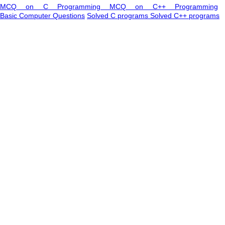
MCQ on C Programming
MCQ on C++ Programming
Basic Computer Questions
Solved C programs
Solved C++ programs