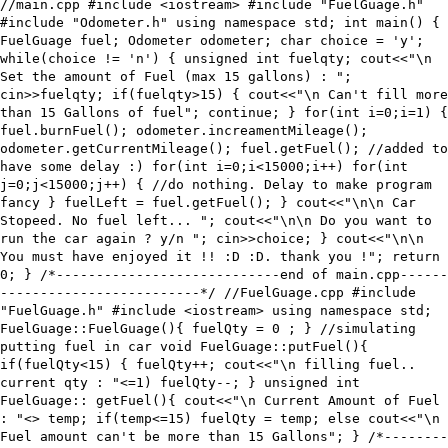
//main.cpp #include <iostream> #include "FuelGuage.h"
#include "Odometer.h" using namespace std; int main() {
FuelGuage fuel; Odometer odometer; char choice = 'y';
while(choice != 'n') { unsigned int fuelqty; cout<<"\n
Set the amount of Fuel (max 15 gallons) : ";
cin>>fuelqty; if(fuelqty>15) { cout<<"\n Can't fill more
than 15 Gallons of fuel"; continue; } for(int i=0;i
=1) {
fuel.burnFuel(); odometer.increamentMileage();
odometer.getCurrentMileage(); fuel.getFuel(); //added to
have some delay :) for(int i=0;i<15000;i++) for(int
j=0;j<15000;j++) { //do nothing. Delay to make program
fancy } fuelLeft = fuel.getFuel(); } cout<<"\n\n Car
Stopeed. No fuel left... "; cout<<"\n\n Do you want to
run the car again ? y/n "; cin>>choice; } cout<<"\n\n
You must have enjoyed it !! :D :D. thank you !"; return
0; } /*----------------------------end of main.cpp------
-------------------------*/ //FuelGuage.cpp #include
"FuelGuage.h" #include <iostream> using namespace std;
FuelGuage::FuelGuage(){ fuelQty = 0 ; } //simulating
putting fuel in car void FuelGuage::putFuel(){
if(fuelQty<15) { fuelQty++; cout<<"\n filling fuel..
current qty : "<
=1) fuelQty--; } unsigned int
FuelGuage:: getFuel(){ cout<<"\n Current Amount of Fuel
: "<
> temp; if(temp<=15) fuelQty = temp; else cout<<"\n
Fuel amount can't be more than 15 Gallons"; } /*--------