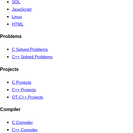
SQL
JavaScript
Linux
HTML
Problems
C Solved Problems
C++ Solved Problems
Projects
C Projects
C++ Projects
QT-C++ Projects
Compiler
C Compiler
C++ Compiler