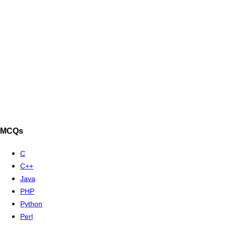
MCQs
C
C++
Java
PHP
Python
Perl