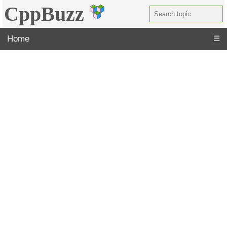
CppBuzz
Home
☰