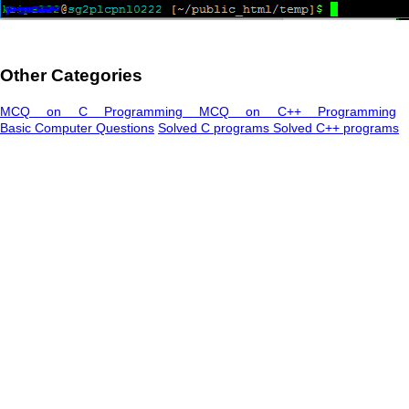
Other Categories
MCQ on C Programming
MCQ on C++ Programming
Basic Computer Questions
Solved C programs
Solved C++ programs