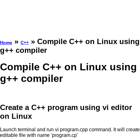
»
» Compile C++ on Linux using
Home
C++
g++ compiler
Compile C++ on Linux using
g++ compiler
Create a C++ program using vi editor
on Linux
Launch terminal and run vi program.cpp command. It will create
editable file with name 'program.cp'