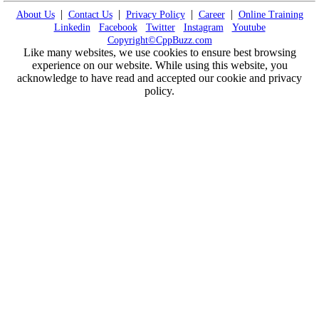
|
|
|
|
About Us
Contact Us
Privacy Policy
Career
Online Training
Linkedin
Facebook
Twitter
Instagram
Youtube
Copyright©CppBuzz.com
Like many websites, we use cookies to ensure best browsing
experience on our website. While using this website, you
acknowledge to have read and accepted our cookie and privacy
policy.