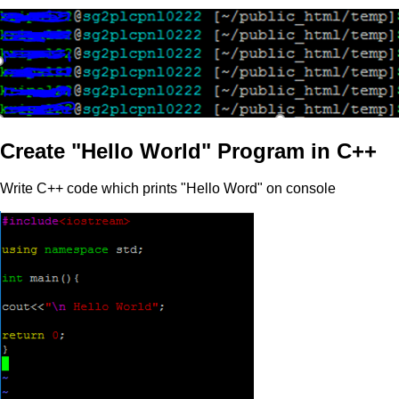
Create "Hello World" Program in C++
Write C++ code which prints "Hello Word" on console