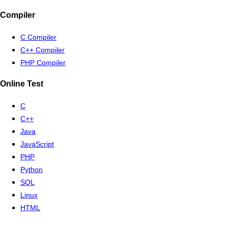
Compiler
C Compiler
C++ Compiler
PHP Compiler
Online Test
C
C++
Java
JavaScript
PHP
Python
SQL
Linux
HTML