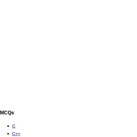
MCQs
C
C++