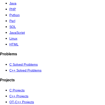
Java
PHP
Python
Perl
SQL
JavaScript
Linux
HTML
Problems
C Solved Problems
C++ Solved Problems
Projects
C Projects
C++ Projects
QT-C++ Projects