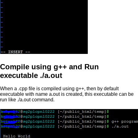
Compile using g++ and Run
executable ./a.out
When a .cpp file is compiled using g++, then by default
executable with name a.out is created, this executable can be
run like ./a.out command.