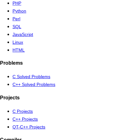
PHP
Python
Perl
SQL
JavaScript
Linux
HTML
Problems
C Solved Problems
C++ Solved Problems
Projects
C Projects
C++ Projects
QT-C++ Projects
Compiler