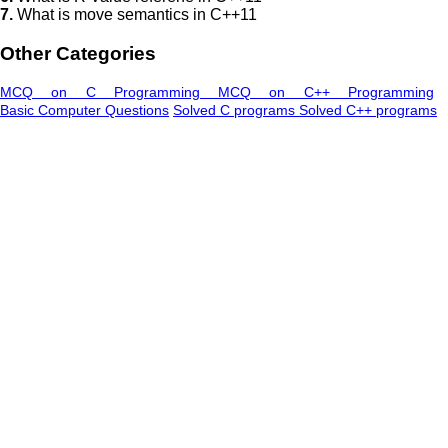
7.
What is move semantics in C++11
Other Categories
MCQ on C Programming
MCQ on C++ Programming
Basic Computer Questions
Solved C programs
Solved C++ programs