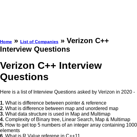
»
» Verizon C++
Home
List of Companies
Interview Questions
Verizon C++ Interview
Questions
Here is a list of Interview Questions asked by Verizon in 2020 -
1.
What is difference between pointer & reference
2.
What is difference between map and unordered map
3.
What data structure is used in Map and Multimap
4.
Complexity of Binary tree, Linear Search, Map & Multimap
5.
How to get top 5 numbers of an integer array containing 1000
elements
6.
What is R Value referene in C++11