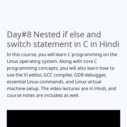
Day#8 Nested if else and
switch statement in C in Hindi
In this course, you will learn C programming on the
Linux operating system. Along with core C
programming concepts, you will also learn how to
use the Vi editor, GCC compiler, GDB debugger,
essential Linux commands, and Linux virtual
machine setup. The video lectures are in Hindi, and
course notes are included as well.