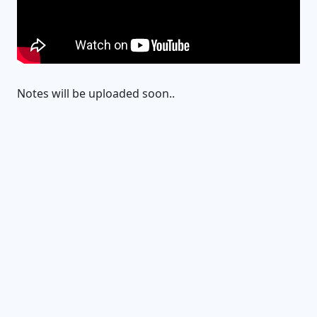
Notes will be uploaded soon..