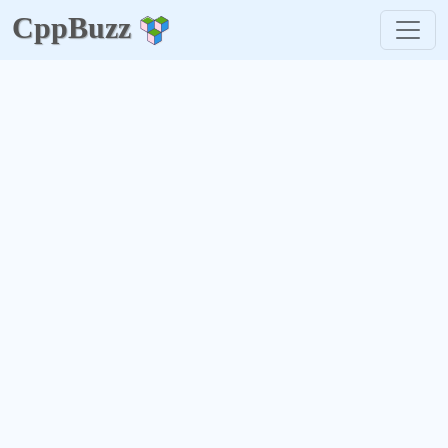
CppBuzz