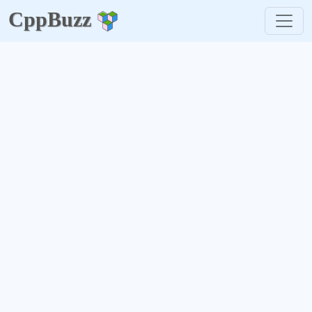
CppBuzz