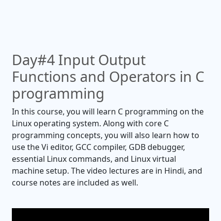
Day#4 Input Output
Functions and Operators in C
programming
In this course, you will learn C programming on the
Linux operating system. Along with core C
programming concepts, you will also learn how to
use the Vi editor, GCC compiler, GDB debugger,
essential Linux commands, and Linux virtual
machine setup. The video lectures are in Hindi, and
course notes are included as well.