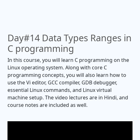
Day#14 Data Types Ranges in
C programming
In this course, you will learn C programming on the
Linux operating system. Along with core C
programming concepts, you will also learn how to
use the Vi editor, GCC compiler, GDB debugger,
essential Linux commands, and Linux virtual
machine setup. The video lectures are in Hindi, and
course notes are included as well.