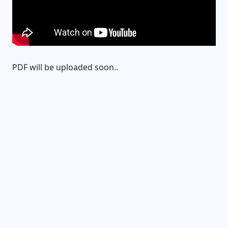
PDF will be uploaded soon..