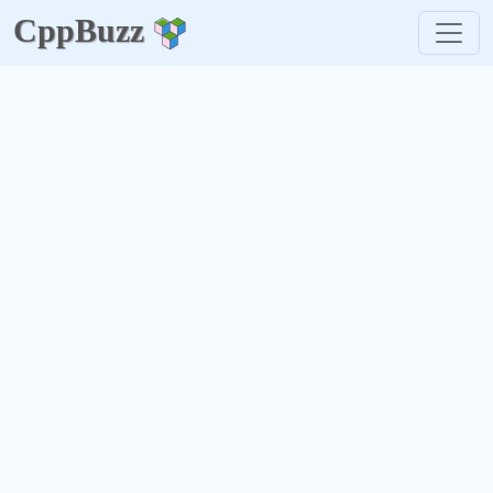
CppBuzz