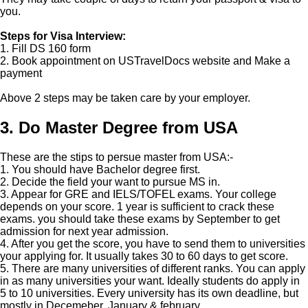
you.
Steps for Visa Interview:
1. Fill DS 160 form
2. Book appointment on USTravelDocs website and Make a
payment
Above 2 steps may be taken care by your employer.
3. Do Master Degree from USA
These are the stips to persue master from USA:-
1. You should have Bachelor degree first.
2. Decide the field your want to pursue MS in.
3. Appear for GRE and IELS/TOFEL exams. Your college
depends on your score. 1 year is sufficient to crack these
exams. you should take these exams by September to get
admission for next year admission.
4. After you get the score, you have to send them to universities
your applying for. It usually takes 30 to 60 days to get score.
5. There are many universities of different ranks. You can apply
in as many universities your want. Ideally students do apply in
5 to 10 universities. Every university has its own deadline, but
mostly in Decemeber, January & february.