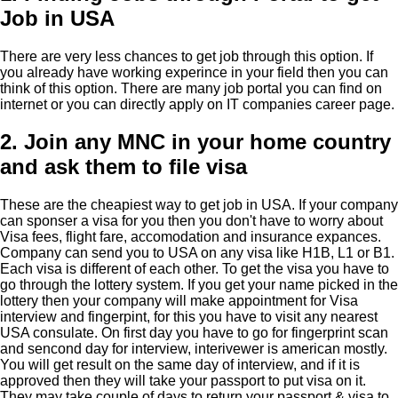
Job in USA
There are very less chances to get job through this option. If
you already have working experince in your field then you can
think of this option. There are many job portal you can find on
internet or you can directly apply on IT companies career page.
2. Join any MNC in your home country
and ask them to file visa
These are the cheapiest way to get job in USA. If your company
can sponser a visa for you then you don't have to worry about
Visa fees, flight fare, accomodation and insurance expances.
Company can send you to USA on any visa like H1B, L1 or B1.
Each visa is different of each other. To get the visa you have to
go through the lottery system. If you get your name picked in the
lottery then your company will make appointment for Visa
interview and fingerpint, for this you have to visit any nearest
USA consulate. On first day you have to go for fingerprint scan
and sencond day for interview, interivewer is american mostly.
You will get result on the same day of interview, and if it is
approved then they will take your passport to put visa on it.
They may take couple of days to return your passport & visa to