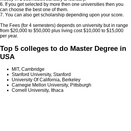
6. If you get selected by more then one universities then you
can choose the best one of them.
7. You can also get scholarship depending upon your score.
The Fees (for 4 semesters) depends on university but in range
from $20,000 to $50,000 plus living cost $10,000 to $15,000
per year.
Top 5 colleges to do Master Degree in
USA
MIT, Cambridge
Stanford University, Stanford
University Of California, Berkeley
Carnegie Mellon University, Pittsburgh
Cornell University, Ithaca