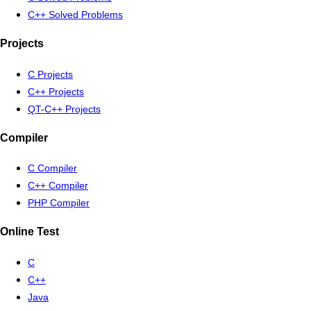
C++ Solved Problems
Projects
C Projects
C++ Projects
QT-C++ Projects
Compiler
C Compiler
C++ Compiler
PHP Compiler
Online Test
C
C++
Java