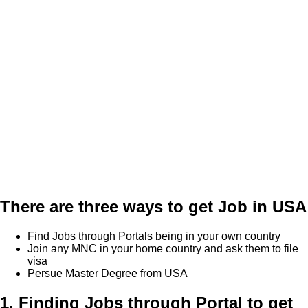
There are three ways to get Job in USA
Find Jobs through Portals being in your own country
Join any MNC in your home country and ask them to file
visa
Persue Master Degree from USA
1. Finding Jobs through Portal to get