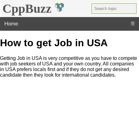
CppBuzz
Home
☰
How to get Job in USA
Getting Job in USA is very competitive as you have to compete
with job seekers of USA and your own country. All companies
in USA prefers locals first and if they do not get any desired
candidate then they look for international candidates.