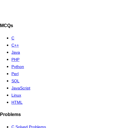
MCQs
C
C++
Java
PHP
Python
Perl
SQL
JavaScript
Linux
HTML
Problems
C Solved Problems